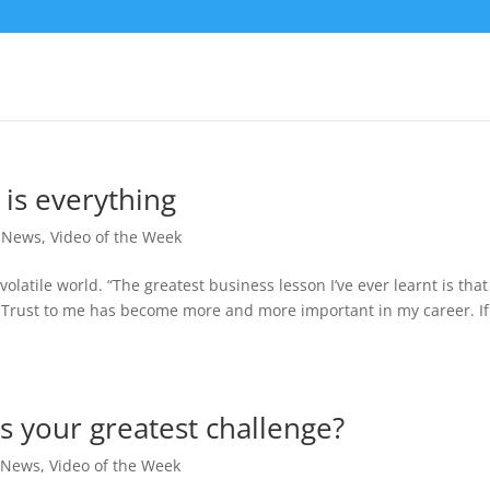
 is everything
,
News
,
Video of the Week
volatile world. “The greatest business lesson I’ve ever learnt is that
. Trust to me has become more and more important in my career. If
s your greatest challenge?
,
News
,
Video of the Week