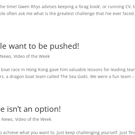
the time! Gwen Rhys advises keeping a ‘brag book’, or running CV, t
le often ask me what is the greatest challenge that I’ve ever faced. 
le want to be pushed!
,
News
,
Video of the Week
boat race in Hong Kong gave him valuable lessons for leading tea
ears, a dragon boat team called The Sea Gods. We were a fun team 
e isn’t an option!
,
News
,
Video of the Week
achieve what you want to. Just keep challenging yourself. Just ‘fin