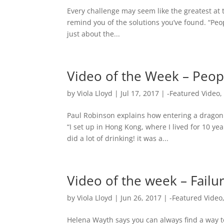
Every challenge may seem like the greatest at 
remind you of the solutions you’ve found. “Peop
just about the...
Video of the Week – Peop
by
Viola Lloyd
|
Jul 17, 2017
|
-Featured Video
Paul Robinson explains how entering a dragon 
“I set up in Hong Kong, where I lived for 10 y
did a lot of drinking! it was a...
Video of the week – Failur
by
Viola Lloyd
|
Jun 26, 2017
|
-Featured Video
Helena Wayth says you can always find a way to 