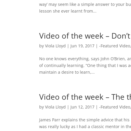
way’ may seem like a simple answer to your bu
lesson she ever learnt from...
Video of the week – Don’t 
by
Viola Lloyd
|
Jun 19, 2017
|
-Featured Video
No one knows everything, says John O’Brien, an
of continually learning. “One thing that I was 
maintain a desire to learn,...
Video of the week – The t
by
Viola Lloyd
|
Jun 12, 2017
|
-Featured Video
James Parr explains the simple advice that his
was really lucky as I had a classic mentor in 