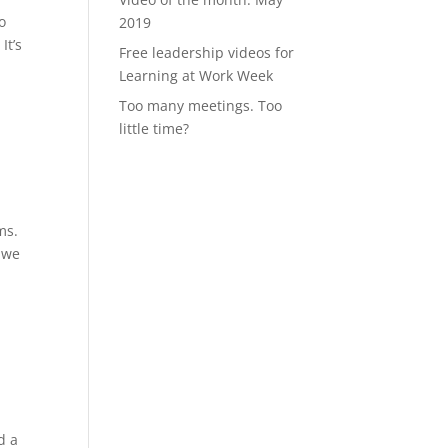
o
2019
It’s
Free leadership videos for
Learning at Work Week
Too many meetings. Too
little time?
ms.
– we
d a