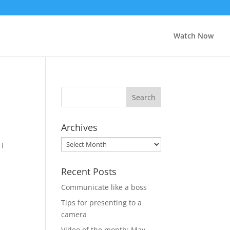
Watch Now
Archives
Archives
 I
Recent Posts
Communicate like a boss
Tips for presenting to a
camera
Video of the month: May