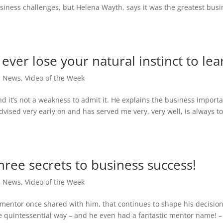
siness challenges, but Helena Wayth, says it was the greatest busi
ever lose your natural instinct to lea
,
News
,
Video of the Week
d it’s not a weakness to admit it. He explains the business import
advised very early on and has served me very, very well, is always t
hree secrets to business success!
,
News
,
Video of the Week
 mentor once shared with him, that continues to shape his decisions
the quintessential way – and he even had a fantastic mentor name! –