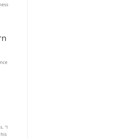
ness
rn
ance
o
. “I
 his