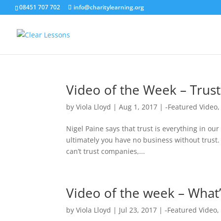
08451 707 702
info@charitylearning.org
Video of the Week – Trust
by
Viola Lloyd
|
Aug 1, 2017
|
-Featured Video
Nigel Paine says that trust is everything in our 
ultimately you have no business without trust
can’t trust companies,...
Video of the week – What’
by
Viola Lloyd
|
Jul 23, 2017
|
-Featured Video