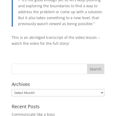
and exploring the boundaries to find a way to
address the problem or come up with a solution.
But it also takes something to a new level, that
previously wasn’t viewed as being possible.”
This is an abridged transcript of the video lesson –
watch the video for the full story!
Archives
Archives
Recent Posts
Communicate like a boss