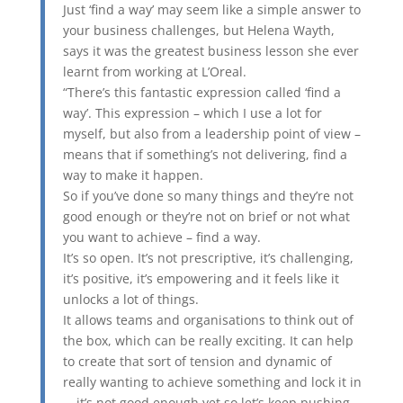
Just ‘find a way’ may seem like a simple answer to
your business challenges, but Helena Wayth,
says it was the greatest business lesson she ever
learnt from working at L’Oreal.
“There’s this fantastic expression called ‘find a
way’. This expression – which I use a lot for
myself, but also from a leadership point of view –
means that if something’s not delivering, find a
way to make it happen.
So if you’ve done so many things and they’re not
good enough or they’re not on brief or not what
you want to achieve – find a way.
It’s so open. It’s not prescriptive, it’s challenging,
it’s positive, it’s empowering and it feels like it
unlocks a lot of things.
It allows teams and organisations to think out of
the box, which can be really exciting. It can help
to create that sort of tension and dynamic of
really wanting to achieve something and lock it in
– it’s not good enough yet so let’s keep pushing