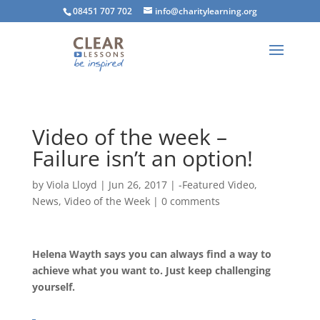
08451 707 702
info@charitylearning.org
Video of the week –
Failure isn’t an option!
by
Viola Lloyd
|
Jun 26, 2017
|
-Featured Video
,
News
,
Video of the Week
|
0 comments
Helena Wayth says you can always find a way to
achieve what you want to. Just keep challenging
yourself.