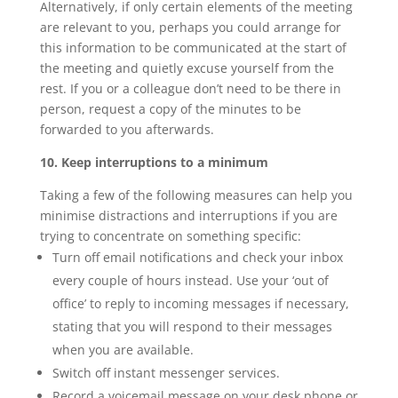
Alternatively, if only certain elements of the meeting
are relevant to you, perhaps you could arrange for
this information to be communicated at the start of
the meeting and quietly excuse yourself from the
rest. If you or a colleague don’t need to be there in
person, request a copy of the minutes to be
forwarded to you afterwards.
10. Keep interruptions to a minimum
Taking a few of the following measures can help you
minimise distractions and interruptions if you are
trying to concentrate on something specific:
Turn off email notifications and check your inbox
every couple of hours instead. Use your ‘out of
office’ to reply to incoming messages if necessary,
stating that you will respond to their messages
when you are available.
Switch off instant messenger services.
Record a voicemail message on your desk phone or