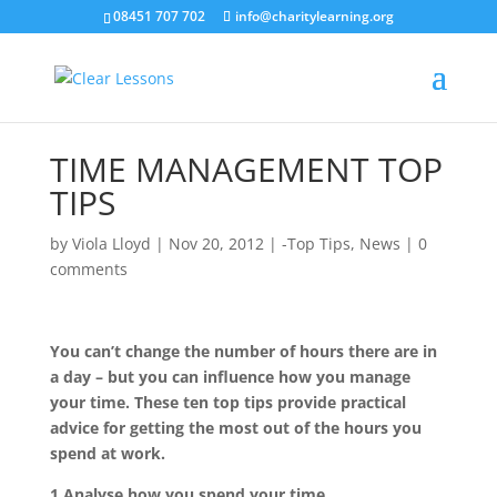
08451 707 702
info@charitylearning.org
TIME MANAGEMENT TOP
TIPS
by
Viola Lloyd
|
Nov 20, 2012
|
-Top Tips
,
News
|
0
comments
You can’t change the number of hours there are in
a day – but you can influence how you manage
your time. These ten top tips provide practical
advice for getting the most out of the hours you
spend at work.
1.Analyse how you spend your time