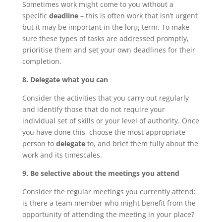
Sometimes work might come to you without a
specific
deadline
– this is often work that isn’t urgent
but it may be important in the long-term. To make
sure these types of tasks are addressed promptly,
prioritise them and set your own deadlines for their
completion.
8. Delegate what you can
Consider the activities that you carry out regularly
and identify those that do not require your
individual set of skills or your level of authority. Once
you have done this, choose the most appropriate
person to
delegate
to, and brief them fully about the
work and its timescales.
9. Be selective about the meetings you attend
Consider the regular meetings you currently attend:
is there a team member who might benefit from the
opportunity of attending the meeting in your place?