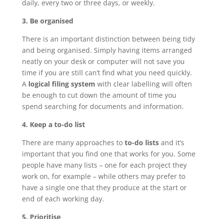
daily, every two or three days, or weekly.
3. Be organised
There is an important distinction between being tidy
and being organised. Simply having items arranged
neatly on your desk or computer will not save you
time if you are still can’t find what you need quickly.
A
logical filing system
with clear labelling will often
be enough to cut down the amount of time you
spend searching for documents and information.
4. Keep a to-do list
There are many approaches to
to-do lists
and it’s
important that you find one that works for you. Some
people have many lists – one for each project they
work on, for example – while others may prefer to
have a single one that they produce at the start or
end of each working day.
5. Prioritise