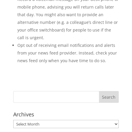
mobile phone, advising you will return calls later
that day. You might also want to provide an
alternative number (e.g. a colleague’s direct line or
your office switchboard) for people to use if the
call is urgent.
Opt out of receiving email notifications and alerts
from your news feed provider. Instead, check your
news feed only when you have time to do so.
Archives
Archives