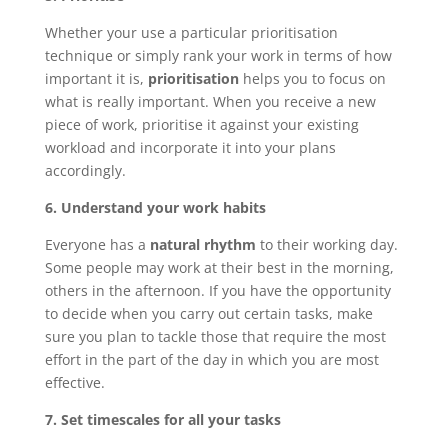
Whether your use a particular prioritisation
technique or simply rank your work in terms of how
important it is,
prioritisation
helps you to focus on
what is really important. When you receive a new
piece of work, prioritise it against your existing
workload and incorporate it into your plans
accordingly.
6. Understand your work habits
Everyone has a
natural rhythm
to their working day.
Some people may work at their best in the morning,
others in the afternoon. If you have the opportunity
to decide when you carry out certain tasks, make
sure you plan to tackle those that require the most
effort in the part of the day in which you are most
effective.
7. Set timescales for all your tasks