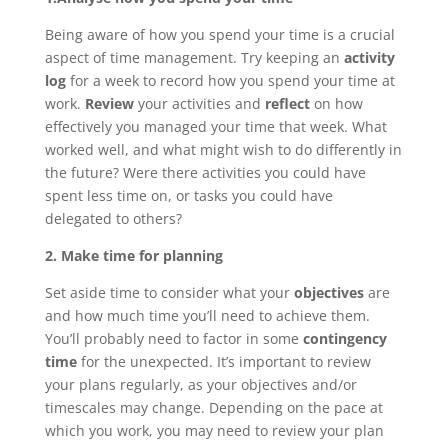
Being aware of how you spend your time is a crucial
aspect of time management. Try keeping an
activity
log
for a week to record how you spend your time at
work.
Review
your activities and
reflect
on how
effectively you managed your time that week. What
worked well, and what might wish to do differently in
the future? Were there activities you could have
spent less time on, or tasks you could have
delegated to others?
2. Make time for planning
Set aside time to consider what your
objectives
are
and how much time you’ll need to achieve them.
You’ll probably need to factor in some
contingency
time
for the unexpected. It’s important to review
your plans regularly, as your objectives and/or
timescales may change. Depending on the pace at
which you work, you may need to review your plan