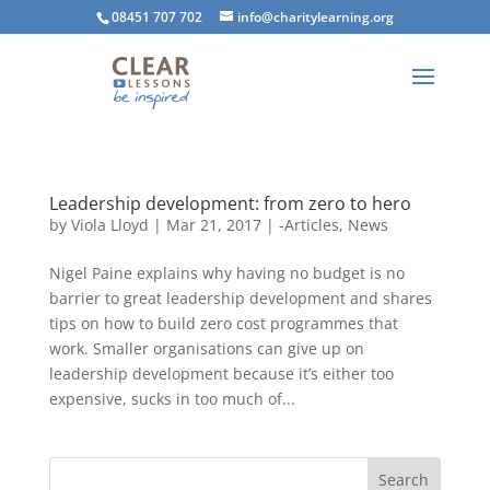
08451 707 702
info@charitylearning.org
Leadership development: from zero to hero
by
Viola Lloyd
|
Mar 21, 2017
|
-Articles
,
News
Nigel Paine explains why having no budget is no
barrier to great leadership development and shares
tips on how to build zero cost programmes that
work. Smaller organisations can give up on
leadership development because it’s either too
expensive, sucks in too much of...