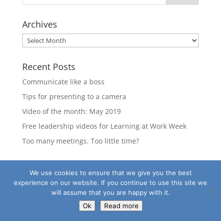
Archives
Archives
Recent Posts
Communicate like a boss
Tips for presenting to a camera
Video of the month: May 2019
Free leadership videos for Learning at Work Week
Too many meetings. Too little time?
We use cookies to ensure that we give you the best
experience on our website. If you continue to use this site we
©2020
Charity Learning Consortium
|
Our Policies
will assume that you are happy with it.
Ok
Read more