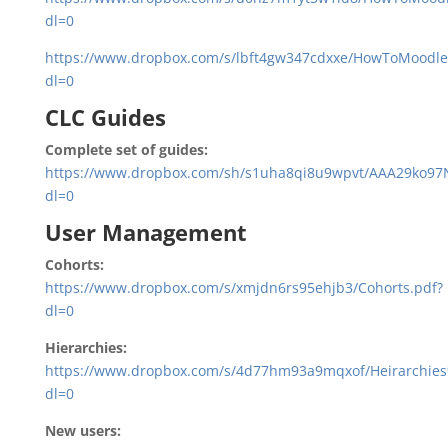
dl=0
https://www.dropbox.com/s/lbft4gw347cdxxe/HowToMoodle_
dl=0
CLC Guides
Complete set of guides:
https://www.dropbox.com/sh/s1uha8qi8u9wpvt/AAA29ko9
dl=0
User Management
Cohorts:
https://www.dropbox.com/s/xmjdn6rs95ehjb3/Cohorts.pdf?
dl=0
Hierarchies:
https://www.dropbox.com/s/4d77hm93a9mqxof/Heirarchies
dl=0
New users: