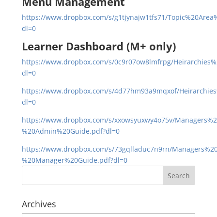
Menu Management
https://www.dropbox.com/s/g1tjynajw1tfs71/Topic%20Area%
dl=0
Learner Dashboard (M+ only)
https://www.dropbox.com/s/0c9r07ow8lmfrpg/Heirarchies%
dl=0
https://www.dropbox.com/s/4d77hm93a9mqxof/Heirarchies
dl=0
https://www.dropbox.com/s/xxowsyuxwy4o75v/Managers%
%20Admin%20Guide.pdf?dl=0
https://www.dropbox.com/s/73gqlladuc7n9rn/Managers%
%20Manager%20Guide.pdf?dl=0
Archives