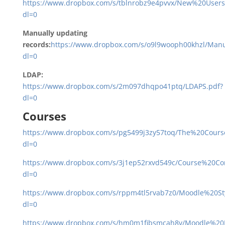
https://www.dropbox.com/s/tblnrobz9e4pvvx/New%20Users
dl=0
Manually updating
records:
https://www.dropbox.com/s/o9l9wooph00khzl/Ma
dl=0
LDAP:
https://www.dropbox.com/s/2m097dhqpo41ptq/LDAPS.pdf?
dl=0
Courses
https://www.dropbox.com/s/pg5499j3zy57toq/The%20Cours
dl=0
https://www.dropbox.com/s/3j1ep52rxvd549c/Course%20Co
dl=0
https://www.dropbox.com/s/rppm4tl5rvab7z0/Moodle%20S
dl=0
https://www.dropbox.com/s/hm0m1fibsmcah8v/Moodle%20