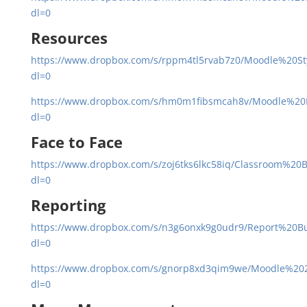
dl=0
Resources
https://www.dropbox.com/s/rppm4tl5rvab7z0/Moodle%20S
dl=0
https://www.dropbox.com/s/hm0m1fibsmcah8v/Moodle%20
dl=0
Face to Face
https://www.dropbox.com/s/zoj6tks6lkc58iq/Classroom%20B
dl=0
Reporting
https://www.dropbox.com/s/n3g6onxk9g0udr9/Report%20Bu
dl=0
https://www.dropbox.com/s/gnorp8xd3qim9we/Moodle%202
dl=0