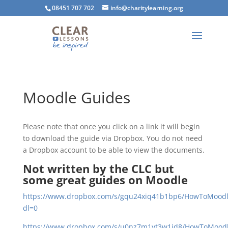
08451 707 702
info@charitylearning.org
Moodle Guides
Please note that once you click on a link it will begin
to download the guide via Dropbox. You do not need
a Dropbox account to be able to view the documents.
Not written by the CLC but
some great guides on Moodle
https://www.dropbox.com/s/gqu24xiq41b1bp6/HowToMoodle
dl=0
https://www.dropbox.com/s/u0nz7m1yt3w1id8/HowToMoodle