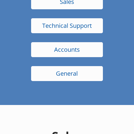
Sales
Technical Support
Accounts
General