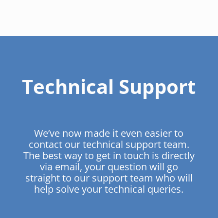
Technical Support
We’ve now made it even easier to
contact our technical support team.
The best way to get in touch is directly
via email, your question will go
straight to our support team who will
help solve your technical queries.