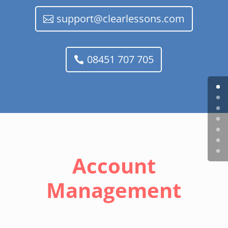
support@clearlessons.com
08451 707 705
Account
Management