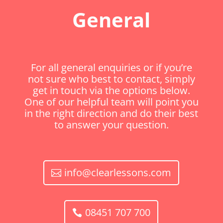
General
For all general enquiries or if you’re
not sure who best to contact, simply
get in touch via the options below.
One of our helpful team will point you
in the right direction and do their best
to answer your question.
info@clearlessons.com
08451 707 700