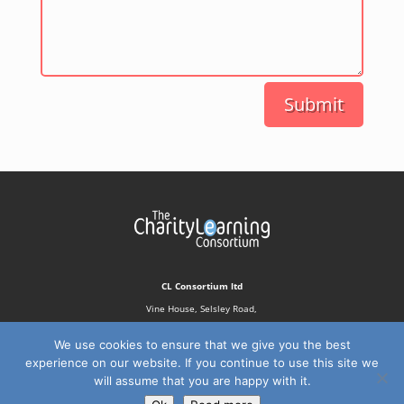
Submit
CL Consortium ltd
Vine House, Selsley Road,
Stroud, GL5 5NN
We use cookies to ensure that we give you the best
experience on our website. If you continue to use this site we
will assume that you are happy with it.