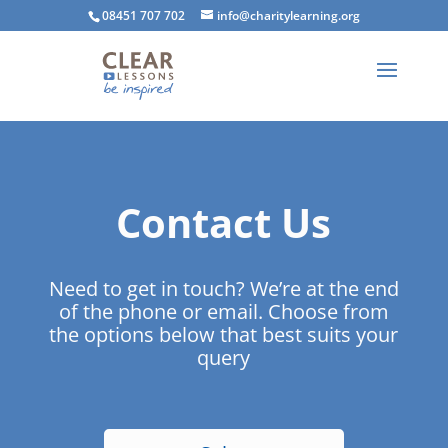
08451 707 702
info@charitylearning.org
Contact Us
Need to get in touch? We’re at the end
of the phone or email. Choose from
the options below that best suits your
query