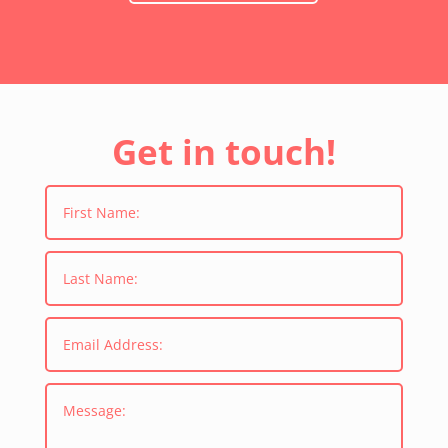
Get in touch!