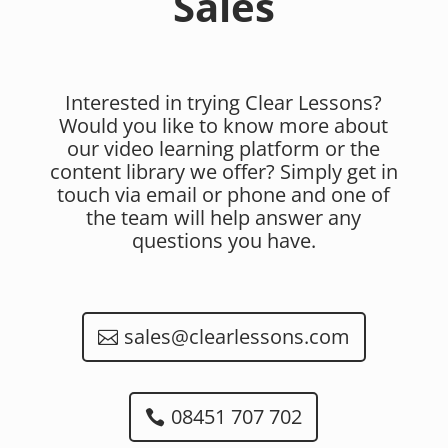
Sales
Interested in trying Clear Lessons?
Would you like to know more about
our video learning platform or the
content library we offer? Simply get in
touch via email or phone and one of
the team will help answer any
questions you have.
sales@clearlessons.com
08451 707 702