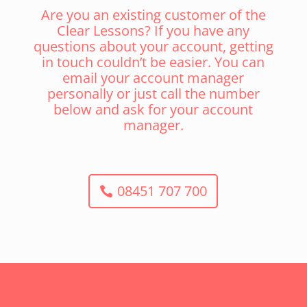
Are you an existing customer of the
Clear Lessons? If you have any
questions about your account, getting
in touch couldn’t be easier. You can
email your account manager
personally or just call the number
below and ask for your account
manager.
08451 707 700