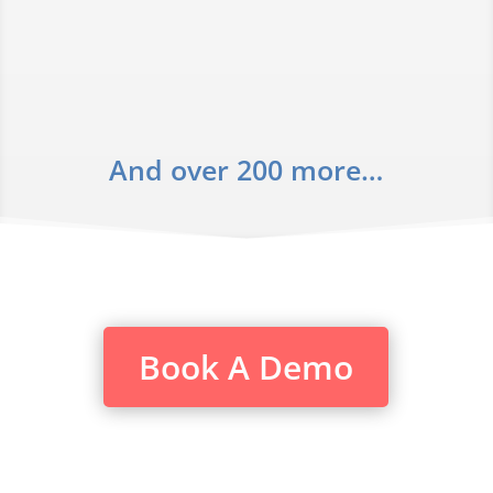
And over 200 more…
Book A Demo