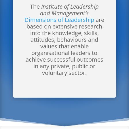
The
Institute of Leadership
and Management’s
Dimensions of Leadership
are
based on extensive research
into the knowledge, skills,
attitudes, behaviours and
values that enable
organisational leaders to
achieve successful outcomes
in any private, public or
voluntary sector.