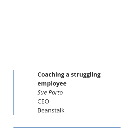
Coaching a struggling
employee
Sue Porto
CEO
Beanstalk