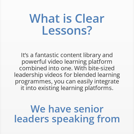
What is Clear
Lessons?
It’s a fantastic content library and
powerful video learning platform
combined into one. With bite-sized
leadership videos for blended learning
programmes, you can easily integrate
it into existing learning platforms.
We have senior
leaders speaking from