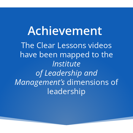
Achievement
The Clear Lessons videos
have been mapped to the
Institute
of Leadership and
Management’s
dimensions of
leadership