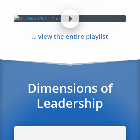
... view the entire playlist
Dimensions of
Leadership