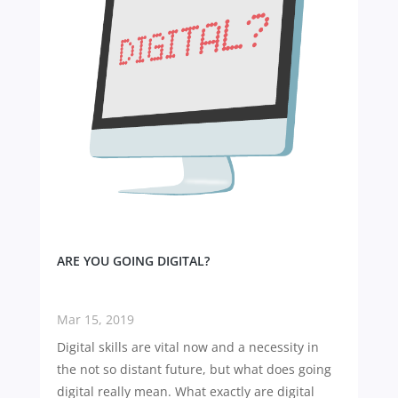
ARE YOU GOING DIGITAL?
Mar 15, 2019
Digital skills are vital now and a necessity in
the not so distant future, but what does going
digital really mean. What exactly are digital