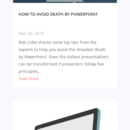
HOW TO AVOID DEATH BY POWERPOINT
Mar 25, 2019
Bob Little shares some top tips from the
experts to help you avoid the dreaded ‘death
by PowerPoint’. Even the dullest presentations
can be transformed if presenters follow five
principles…
read more