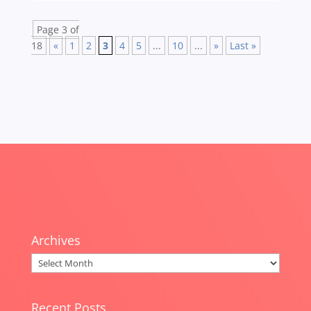
Page 3 of
18
«
1
2
3
4
5
...
10
...
»
Last »
Archives
Archives
Recent Posts