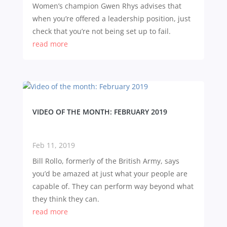
Women’s champion Gwen Rhys advises that
when you’re offered a leadership position, just
check that you’re not being set up to fail.
read more
VIDEO OF THE MONTH: FEBRUARY 2019
Feb 11, 2019
Bill Rollo, formerly of the British Army, says
you’d be amazed at just what your people are
capable of. They can perform way beyond what
they think they can.
read more