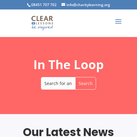
08451 707 702
info@charitylearning.org
In The Loop
Our Latest News