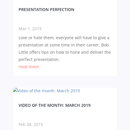
PRESENTATION PERFECTION
Mar 1, 2019
Love or hate them, everyone will have to give a
presentation at some time in their career. Bob
Little offers tips on how to hone and deliver the
perfect presentation.
read more
VIDEO OF THE MONTH: MARCH 2019
Feb 28, 2019