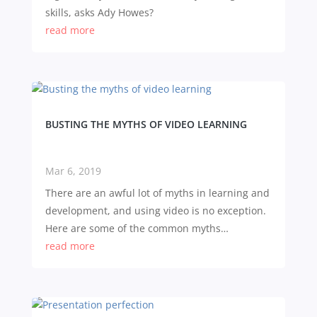
skills, asks Ady Howes?
read more
BUSTING THE MYTHS OF VIDEO LEARNING
Mar 6, 2019
There are an awful lot of myths in learning and
development, and using video is no exception.
Here are some of the common myths…
read more