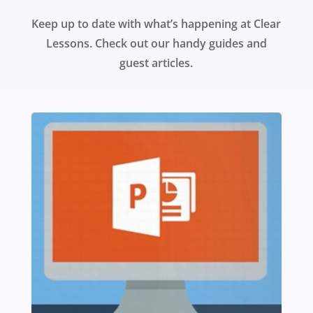
Keep up to date with what’s happening at Clear
Lessons. Check out our handy guides and
guest articles.