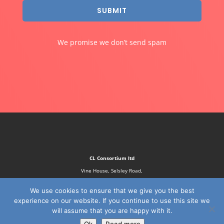
SUBMIT
We promise we don’t send spam
CL Consortium ltd
Vine House, Selsley Road,
Stroud, GL5 5NN
We use cookies to ensure that we give you the best
experience on our website. If you continue to use this site we
will assume that you are happy with it.