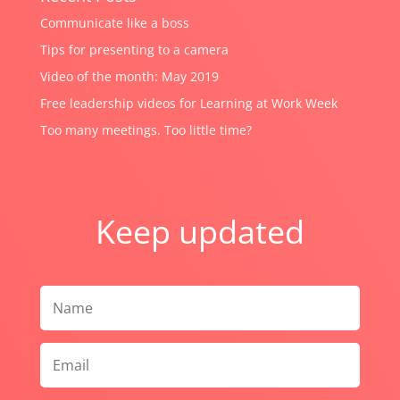
Communicate like a boss
Tips for presenting to a camera
Video of the month: May 2019
Free leadership videos for Learning at Work Week
Too many meetings. Too little time?
Keep updated