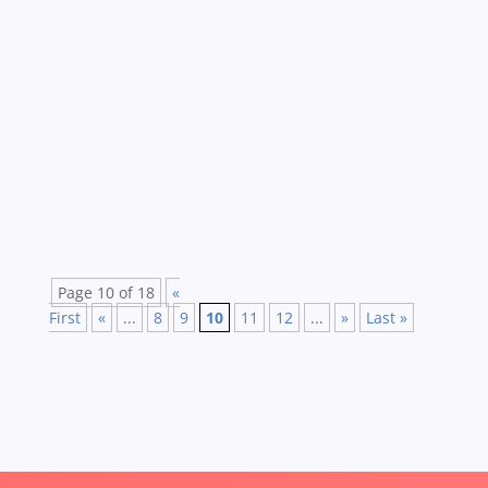
Creative compliance is not the oxymoron that it
may first appear, says Matt Brewer. He shares
his practical hints and tips to invigorate your
compliance eLearning. Boring, poorly designed
compliance eLearning is something that really
bothers me….Why? Well eLearning in...
Page 10 of 18
«
First
«
...
8
9
10
11
12
...
»
Last »