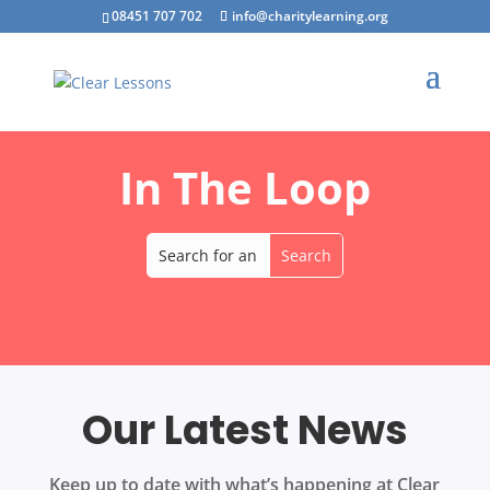
08451 707 702
info@charitylearning.org
In The Loop
Our Latest News
Keep up to date with what’s happening at Clear