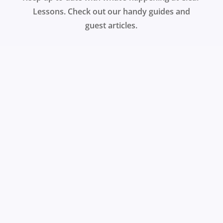
Lessons. Check out our handy guides and
guest articles.
Why should learning at work be any different to
learning at home, asks Martin Baker? Watch his
demonstration of the Clear Lessons video
platform to find out how you can engage your
learners.
REGISTER FOR A FREE TRIAL