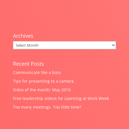
Archives
Archives
Recent Posts
Communicate like a boss
Tips for presenting to a camera
Video of the month: May 2019
Free leadership videos for Learning at Work Week
Too many meetings. Too little time?