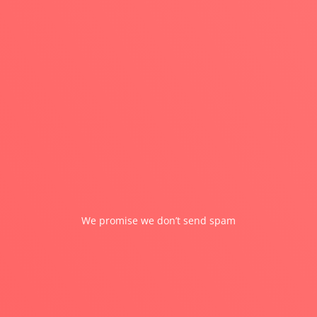
SUBMIT
We promise we don’t send spam