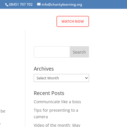
08451 707 702
info@charitylearning.org
WATCH NOW
Archives
Archives
Recent Posts
Communicate like a boss
Tips for presenting to a
 be
camera
y
Video of the month: May