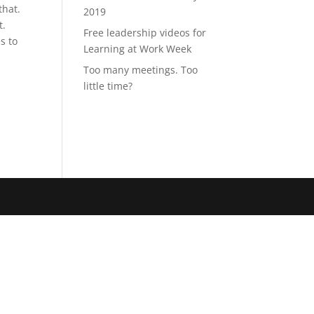
that.
2019
t.
Free leadership videos for
s to
Learning at Work Week
Too many meetings. Too
little time?