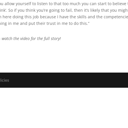
u allow yourself to listen to that too much you can start to believe 
nk’. So if you think you’re going to fail, then it’s likely that you migh
’m here doing this job because I have the skills and the competencie
g in me and put their trust in me to do this.”
 watch the video for the full story!
icies