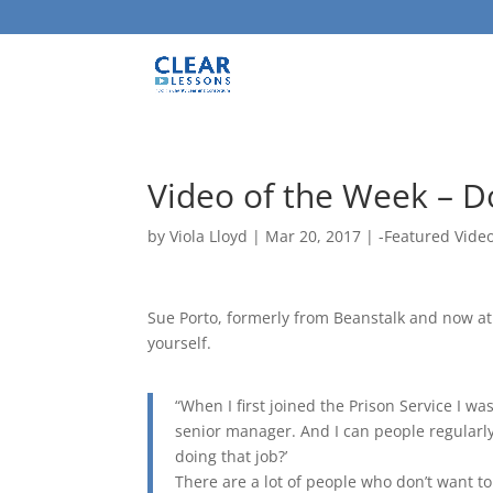
Video of the Week – Do
by
Viola Lloyd
|
Mar 20, 2017
|
-Featured Vide
Sue Porto, formerly from Beanstalk and now at 
yourself.
“When I first joined the Prison Service I w
senior manager. And I can people regularl
doing that job?’
There are a lot of people who don’t want to 