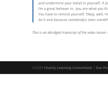
and undermine your belief in yourself. If yo
I’m a great believer in, ‘you are what you thi
You have to remind yourself, ‘Okay, well, I
do it and because somebody’s seen somethin
This is an abridged transcript of the video lesson –
©2020
Charity Learning Consortium
|
Our Pol