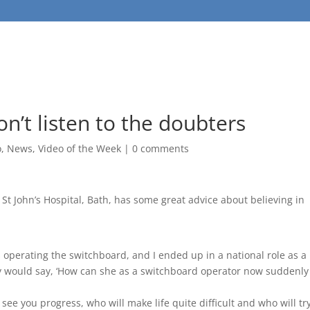
n’t listen to the doubters
o
,
News
,
Video of the Week
|
0 comments
St John’s Hospital, Bath, has some great advice about believing in
as operating the switchboard, and I ended up in a national role as a
y would say, ‘How can she as a switchboard operator now suddenly
see you progress, who will make life quite difficult and who will tr